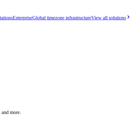
tations
Enterprise
Global timezone infrastructure
View all solutions
, and more.