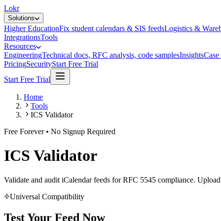
Lokr
Solutions
Higher Education
Fix student calendars & SIS feeds
Logistics & Ware
Integrations
Tools
Resources
Engineering
Technical docs, RFC analysis, code samples
Insights
Case 
Pricing
Security
Start Free Trial
Start Free Trial
Home
Tools
ICS Validator
Free Forever • No Signup Required
ICS Validator
Validate and audit iCalendar feeds for RFC 5545 compliance. Upload f
Universal Compatibility
Test Your Feed Now