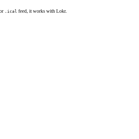
or
feed, it works with Lokr.
.ical