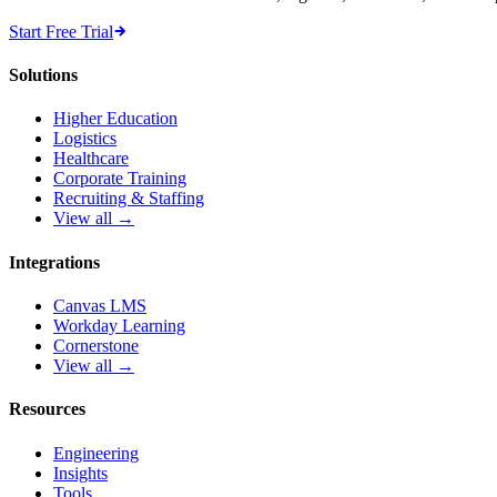
Start Free Trial
Solutions
Higher Education
Logistics
Healthcare
Corporate Training
Recruiting & Staffing
View all →
Integrations
Canvas LMS
Workday Learning
Cornerstone
View all →
Resources
Engineering
Insights
Tools