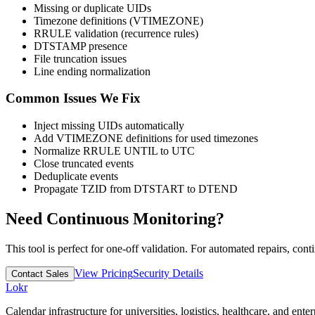
Missing or duplicate UIDs
Timezone definitions (VTIMEZONE)
RRULE validation (recurrence rules)
DTSTAMP presence
File truncation issues
Line ending normalization
Common Issues We Fix
Inject missing UIDs automatically
Add VTIMEZONE definitions for used timezones
Normalize RRULE UNTIL to UTC
Close truncated events
Deduplicate events
Propagate TZID from DTSTART to DTEND
Need Continuous Monitoring?
This tool is perfect for one-off validation. For automated repairs, con
View Pricing
Security Details
Contact Sales
Lokr
Calendar infrastructure for universities, logistics, healthcare, and enter