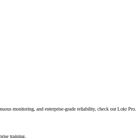
tinuous monitoring, and enterprise-grade reliability, check out Lokr Pro.
prise training.