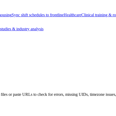
housing
Sync shift schedules to frontline
Healthcare
Clinical training & ro
studies & industry analysis
iles or paste URLs to check for errors, missing UIDs, timezone issues