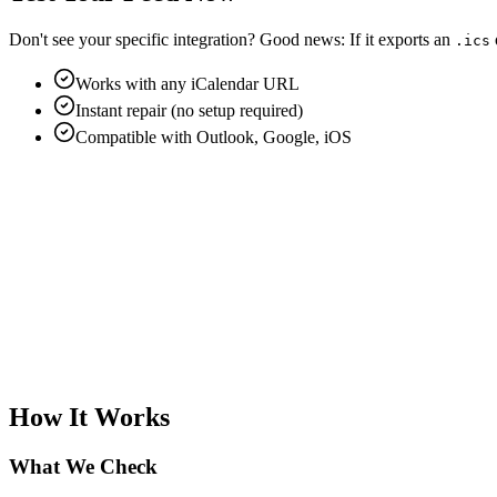
Don't see your specific integration?
Good news:
If it exports an
.ics
Works with any iCalendar URL
Instant repair (no setup required)
Compatible with Outlook, Google, iOS
How It Works
What We Check