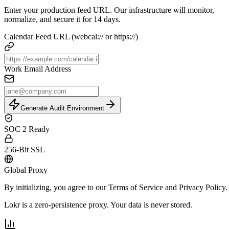
Enter your production feed URL. Our infrastructure will monitor,
normalize, and secure it for 14 days.
Calendar Feed URL (webcal:// or https://)
Work Email Address
Generate Audit Environment
SOC 2 Ready
256-Bit SSL
Global Proxy
By initializing, you agree to our
Terms of Service
and
Privacy Policy
.
Lokr is a zero-persistence proxy. Your data is never stored.