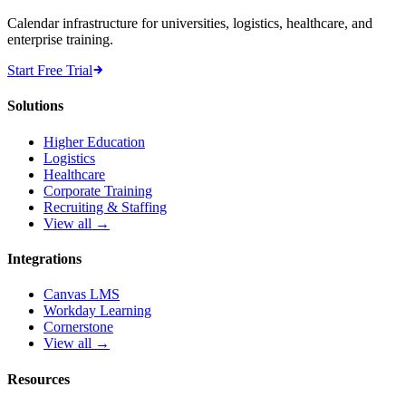
Calendar infrastructure for universities, logistics, healthcare, and
enterprise training.
Start Free Trial
Solutions
Higher Education
Logistics
Healthcare
Corporate Training
Recruiting & Staffing
View all →
Integrations
Canvas LMS
Workday Learning
Cornerstone
View all →
Resources