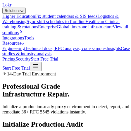
Lokr
Solutions
Higher Education
Fix student calendars & SIS feeds
Logistics &
Warehousing
Sync shift schedules to frontline
Healthcare
Clinical
training & rotations
Enterprise
Global timezone infrastructure
View all
solutions
Integrations
Tools
Resources
Engineering
Technical docs, RFC analysis, code samples
Insights
Case
studies & industry analysis
Pricing
Security
Start Free Trial
Start Free Trial
14-Day Trial Environment
Professional Grade
Infrastructure
Repair.
Initialize a production-ready proxy environment to detect, report, and
remediate 36+ RFC 5545 violations instantly.
Initialize Production Audit