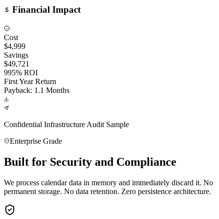
Financial Impact
Cost
$4,999
Savings
$49,721
995% ROI
First Year Return
Payback: 1.1 Months
Confidential Infrastructure Audit Sample
Enterprise Grade
Built for Security and Compliance
We process calendar data in memory and immediately discard it. No
permanent storage. No data retention. Zero persistence architecture.