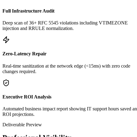
Full Infrastructure Audit
Deep scan of 36+ RFC 5545 violations including VTIMEZONE
injection and RRULE normalization.
Zero-Latency Repair
Real-time sanitization at the network edge (<15ms) with zero code
changes required.
Executive ROI Analysis
Automated business impact report showing IT support hours saved a
ROI projections.
Deliverable Preview