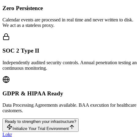
Zero Persistence
Calendar events are processed in real time and never written to disk.
We act as a stateless proxy.
SOC 2 Type II
Independently audited security controls. Annual penetration testing a
continuous monitoring.
GDPR & HIPAA Ready
Data Processing Agreements available. BAA execution for healthcare
customers.
Ready to strengthen your infrastructure?
Initialize Your Trial Environment
Lokr