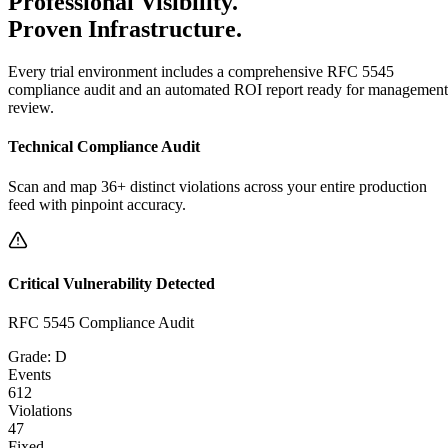
Professional Visibility.
Proven Infrastructure.
Every trial environment includes a comprehensive RFC 5545
compliance audit and an automated ROI report ready for management
review.
Technical Compliance Audit
Scan and map 36+ distinct violations across your entire production
feed with pinpoint accuracy.
Critical Vulnerability Detected
RFC 5545 Compliance Audit
Grade: D
Events
612
Violations
47
Fixed