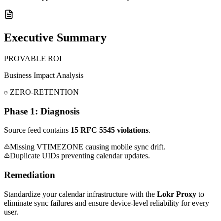
Executive Summary
PROVABLE ROI
Business Impact Analysis
ZERO-RETENTION
Phase 1: Diagnosis
Source feed contains
15 RFC 5545 violations
.
Missing VTIMEZONE causing mobile sync drift.
Duplicate UIDs preventing calendar updates.
Remediation
Standardize your calendar infrastructure with the
Lokr Proxy
to
eliminate sync failures and ensure device-level reliability for every
user.