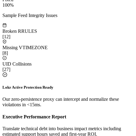
100%
Sample Feed Integrity Issues
Broken RRULES
[
12
]
Missing VTIMEZONE
[
8
]
UID Collisions
[
27
]
Lokr Active Protection Ready
Our zero-persistence proxy can intercept and normalize these
violations in <15ms.
Executive Performance Report
Translate technical debt into business impact metrics including
estimated support hours saved and first-year ROI.